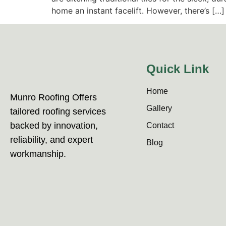
home an instant facelift. However, there’s […]
Quick Link
Home
Munro Roofing Offers
Gallery
tailored roofing services
backed by innovation,
Contact
reliability, and expert
Blog
workmanship.