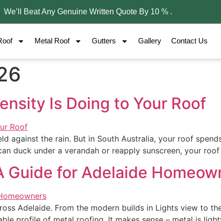
– We’ll Beat Any Genuine Written Quote By 10 % .
Roof
Metal Roof
Gutters
Gallery
Contact Us
026
ensity Is Doing to Your Roof
d against the rain. But in South Australia, your roof spends 
 can duck under a verandah or reapply sunscreen, your roof 
A Guide for Adelaide Homeow
cross Adelaide. From the modern builds in Lights view to t
rable profile of metal roofing. It makes sense – metal is ligh