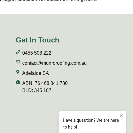
Get In Touch
0455 508 222
contact@munroroofing.com.au
Adelaide SA
ABN: 76 468 841 780
BLD: 345 187