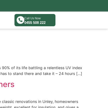
Call Us Now
0455 508 222
90% of its life battling a relentless UV index
has to stand there and take it – 24 hours […]
ners
he classic renovations in Unley, homeowners
tweight, excellent for insulation, and gives a