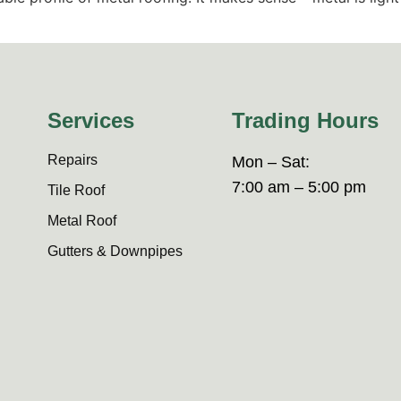
Services
Trading Hours
Repairs
Mon – Sat:
7:00 am – 5:00 pm
Tile Roof
Metal Roof
Gutters & Downpipes