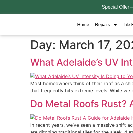
Special Offer 
Home
Repairs
Tile 
Day:
March 17, 2
What Adelaide’s UV Int
Most homeowners think of their roof as a shiel
that frequently hits extreme levels. While we
Do Metal Roofs Rust? 
In recent years, we’ve seen a massive shift a
are ditching traditional tiles for the sleek, du