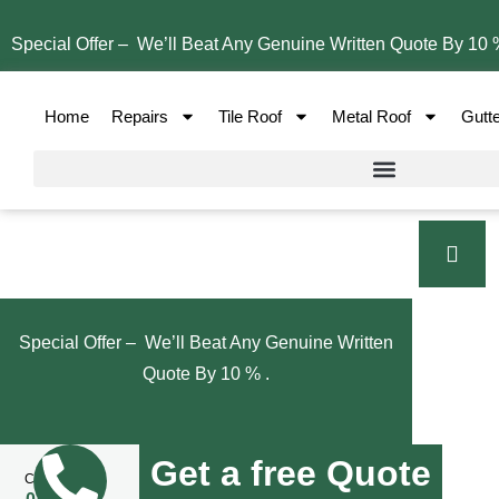
Special Offer – We’ll Beat Any Genuine Written Quote By 10 
Home
Repairs
Tile Roof
Metal Roof
Gutt
Special Offer – We’ll Beat Any Genuine Written
Quote By 10 % .
Get a free Quote
Call Us Now