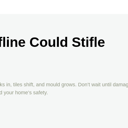
line Could Stifle
 in, tiles shift, and mould grows. Don’t wait until dama
d your home’s safety.