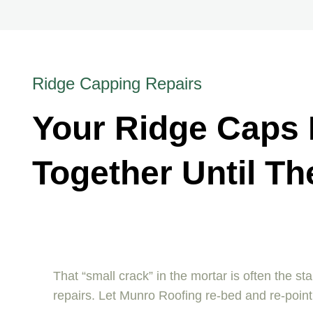
Ridge Capping Repairs
Your Ridge Caps H
Together Until Th
That “small crack” in the mortar is often the st
repairs. Let Munro Roofing re-bed and re-point 