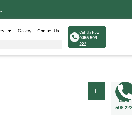
% .
ers
Gallery
Contact Us
Call Us Now
0455 508
222
Call Us
Now
0455
508 22