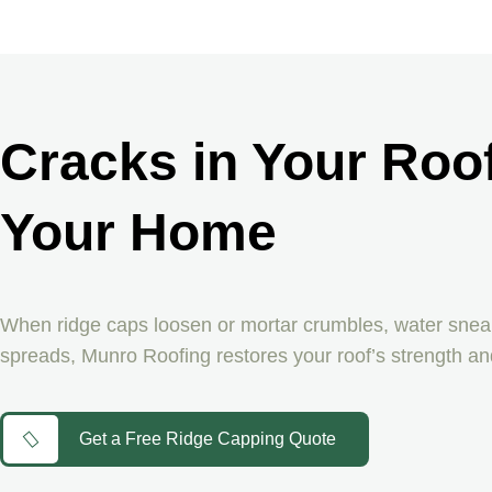
Cracks in Your Roof
Your Home
When ridge caps loosen or mortar crumbles, water sneaks
spreads, Munro Roofing restores your roof’s strength an
Get a Free Ridge Capping Quote