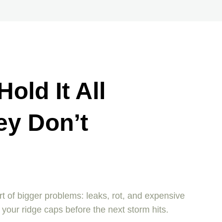
old It All
ey Don’t
art of bigger problems: leaks, rot, and expensive
your ridge caps before the next storm hits.