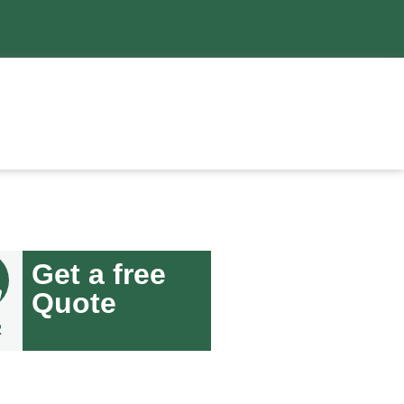
Get a free
Quote
2