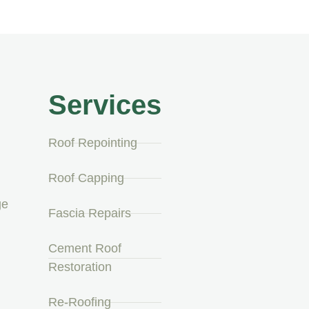
Services
Roof Repointing
Roof Capping
ge
Fascia Repairs
Cement Roof
Restoration
Re-Roofing