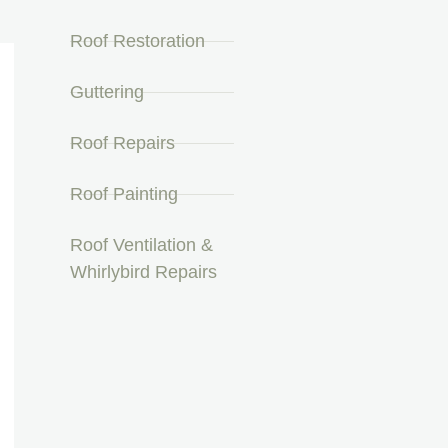
Roof Restoration
Guttering
Roof Repairs
Roof Painting
Roof Ventilation &
Whirlybird Repairs