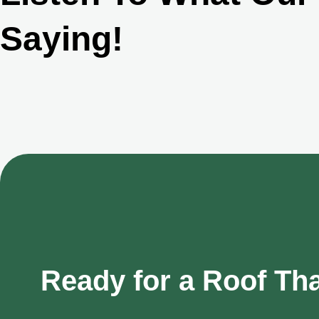
Saying!
Ready for a Roof Th