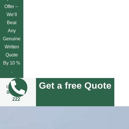
Offer –
We’ll
Beat
Any
Genuine
Written
Quote
By 10 %
.
Get a free Quote
Call Us Now
0455 508
222