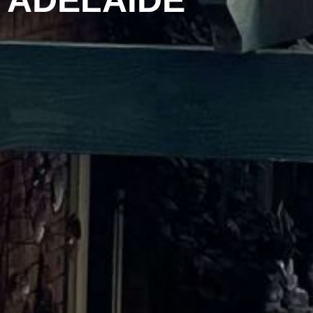
ADELAIDE