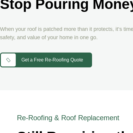
Stop Pouring Money
When your roof is patched more than it protects, it’s time
safety, and value of your home in one go.
Get a Free Re-Roofing Quote
Re-Roofing & Roof Replacement