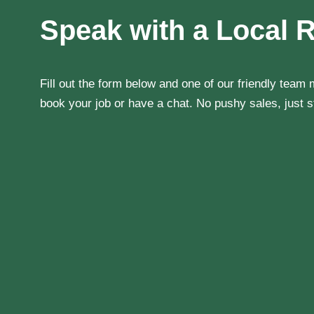
Speak with a Local 
Fill out the form below and one of our friendly team
book your job or have a chat. No pushy sales, just st