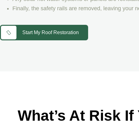
Finally, the safety rails are removed, leaving your 
Start My Roof Restoration
What’s At Risk If