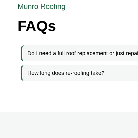
Munro Roofing
FAQs
Do I need a full roof replacement or just repa
How long does re-roofing take?