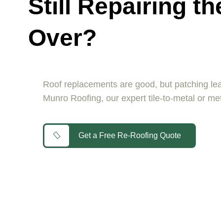
Still Repairing 
Over?
Roof replacements are good, but patching leak
Munro Roofing, our expert tile-to-metal or met
Get a Free Re-Roofing Quote