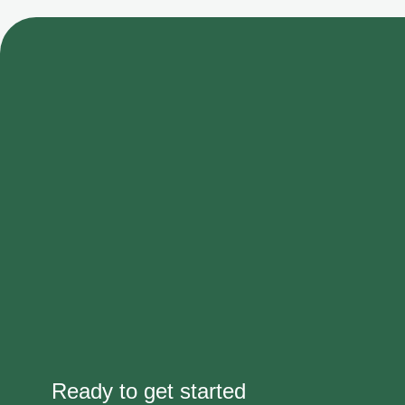
Ready to get started