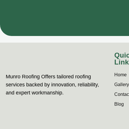
Qui
Link
Home
Munro Roofing Offers tailored roofing
services backed by innovation, reliability,
Gallery
and expert workmanship.
Contac
Blog