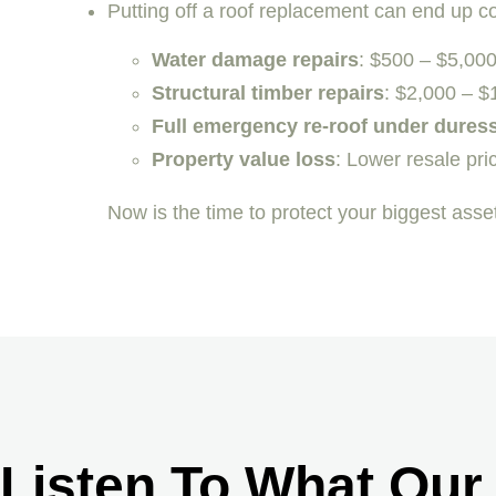
Putting off a roof replacement can end up 
Water damage repairs
: $500 – $5,00
Structural timber repairs
: $2,000 – $
Full emergency re-roof under dures
Property value loss
: Lower resale pric
Now is the time to protect your biggest ass
Listen To What Our