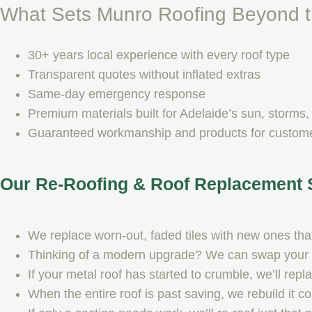
What Sets Munro Roofing Beyond t
30+ years local experience with every roof type
Transparent quotes without inflated extras
Same-day emergency response
Premium materials built for Adelaide’s sun, storms, 
Guaranteed workmanship and products for customer
Our Re-Roofing & Roof Replacement 
We replace worn-out, faded tiles with new ones that 
Thinking of a modern upgrade? We can swap your til
If your metal roof has started to crumble, we’ll rep
When the entire roof is past saving, we rebuild it 