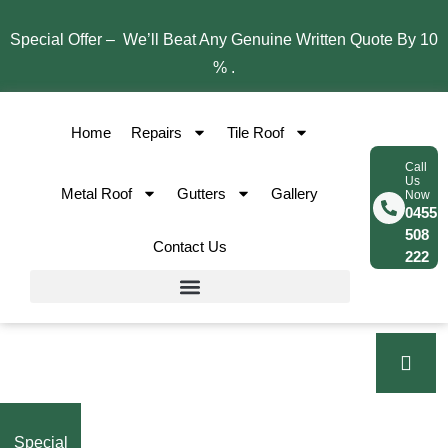
Special Offer – We’ll Beat Any Genuine Written Quote By 10
% .
Home
Repairs
Tile Roof
Call
Us
Metal Roof
Gutters
Gallery
Now
0455
508
Contact Us
222
Special