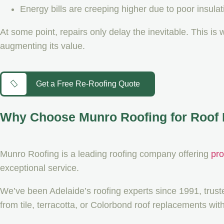
Energy bills are creeping higher due to poor insulat
At some point, repairs only delay the inevitable. This is 
augmenting its value.
Get a Free Re-Roofing Quote
Why Choose Munro Roofing for Roof 
Munro Roofing is a leading roofing company offering
pro
exceptional service.
We’ve been Adelaide’s roofing experts since 1991, trus
from tile, terracotta, or Colorbond roof replacements wi