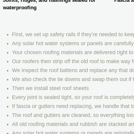
Joints, ridges, and flashings sealed for
Fascia a
waterproofing
First, we set up safety rails if they’re needed to k
Any solar hot water systems or panels are carefull
Your chosen roofing materials are delivered right to 
Our roofers then strip off the old roof to make way 
We inspect the roof battens and replace any that d
We also check the tie downs and swap them out if 
Then we install steel roof sheets
Every joint is sealed tight, so your roof is completel
If fascia or gutters need replacing, we handle that t
The roof and gutters are cleaned, so everything loo
All old roofing materials and rubbish are stacked 
Any solar hot water systems or panels are reinstall