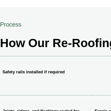
Process
How Our Re-Roofin
Safety rails installed if required