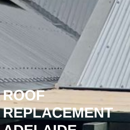
ROOF
REPLACEMENT