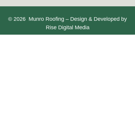
© 2026 Munro Roofing – Design & Developed by
Rise Digital Media