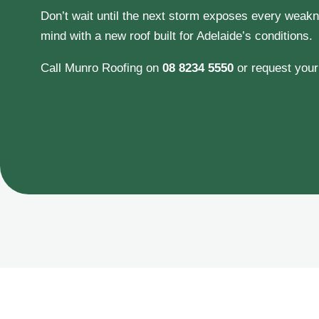
Don’t wait until the next storm exposes every weakne
mind with a new roof built for Adelaide’s conditions.
Call Munro Roofing on
08 8234 5550
or request you