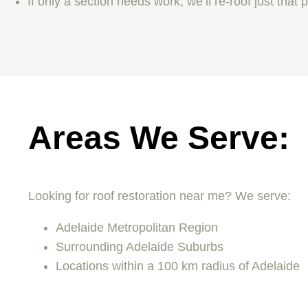
If only a section needs work, we’ll re-roof just that
Areas We Serve:
Looking for roof restoration near me? We serve:
Adelaide Metropolitan Region
Surrounding Adelaide Suburbs
Locations within a 100 km radius of Adelaide