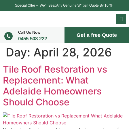
Special Offer – We’ll Beat Any Genuine Written Quote By 10 % .
Call Us Now
Get a free Quote
0455 508 222
Day:
April 28, 2026
Tile Roof Restoration vs
Replacement: What
Adelaide Homeowners
Should Choose