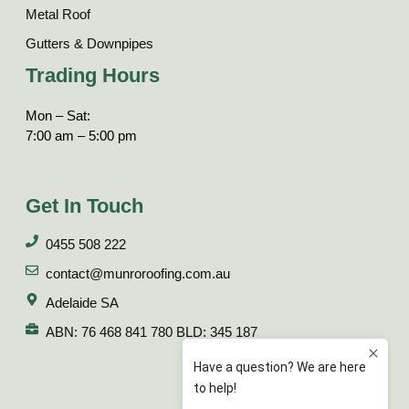
Metal Roof
Gutters & Downpipes
Trading Hours
Mon – Sat:
7:00 am – 5:00 pm
Get In Touch
0455 508 222
contact@munroroofing.com.au
Adelaide SA
ABN: 76 468 841 780 BLD: 345 187