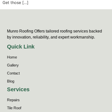
Get those […]
Munro Roofing Offers tailored roofing services backed
by innovation, reliability, and expert workmanship.
Quick Link
Home
Gallery
Contact
Blog
Services
Repairs
Tile Roof