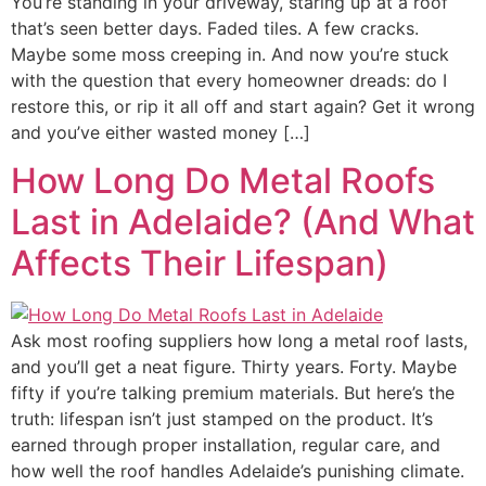
You’re standing in your driveway, staring up at a roof
that’s seen better days. Faded tiles. A few cracks.
Maybe some moss creeping in. And now you’re stuck
with the question that every homeowner dreads: do I
restore this, or rip it all off and start again? Get it wrong
and you’ve either wasted money […]
How Long Do Metal Roofs
Last in Adelaide? (And What
Affects Their Lifespan)
Ask most roofing suppliers how long a metal roof lasts,
and you’ll get a neat figure. Thirty years. Forty. Maybe
fifty if you’re talking premium materials. But here’s the
truth: lifespan isn’t just stamped on the product. It’s
earned through proper installation, regular care, and
how well the roof handles Adelaide’s punishing climate.