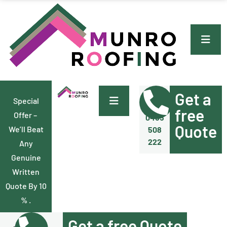
Get a
Special
Call Us
Now
free
Offer –
0455
Quote
We’ll Beat
508
222
Any
Genuine
Written
Quote By 10
% .
Get a free Quote