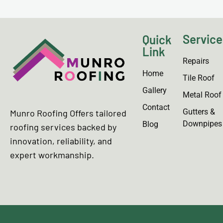
Service
Quick
Link
Repairs
Home
Tile Roof
Gallery
Metal Roof
Contact
Gutters &
Munro Roofing Offers tailored
Downpipes
Blog
roofing services backed by
innovation, reliability, and
expert workmanship.