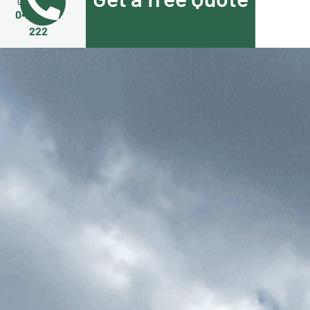
Call Us Now
0455 508
222