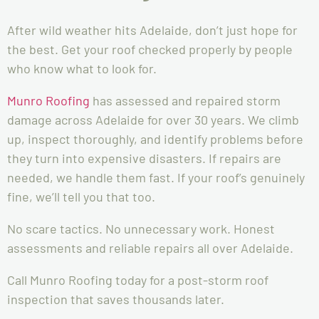
After wild weather hits Adelaide, don’t just hope for
the best. Get your roof checked properly by people
who know what to look for.
Munro Roofing
has assessed and repaired storm
damage across Adelaide for over 30 years. We climb
up, inspect thoroughly, and identify problems before
they turn into expensive disasters. If repairs are
needed, we handle them fast. If your roof’s genuinely
fine, we’ll tell you that too.
No scare tactics. No unnecessary work. Honest
assessments and reliable repairs all over Adelaide.
Call Munro Roofing today for a post-storm roof
inspection that saves thousands later.