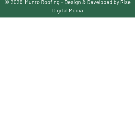
© 2026 Munro Roofing – Design & Developed by Rise
Digital Media