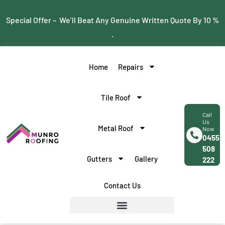
Special Offer – We’ll Beat Any Genuine Written Quote By 10 %
.
Home
Repairs
Tile Roof
Call
Us
Metal Roof
Now
0455
508
Gutters
Gallery
222
Contact Us