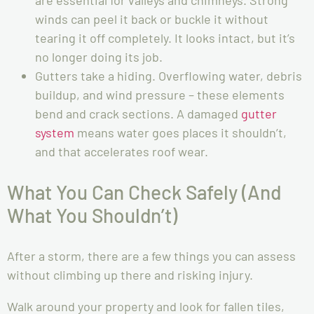
winds can peel it back or buckle it without
tearing it off completely. It looks intact, but it’s
no longer doing its job.
Gutters take a hiding. Overflowing water, debris
buildup, and wind pressure – these elements
bend and crack sections. A damaged
gutter
system
means water goes places it shouldn’t,
and that accelerates roof wear.
What You Can Check Safely (And
What You Shouldn’t)
After a storm, there are a few things you can assess
without climbing up there and risking injury.
Walk around your property and look for fallen tiles,