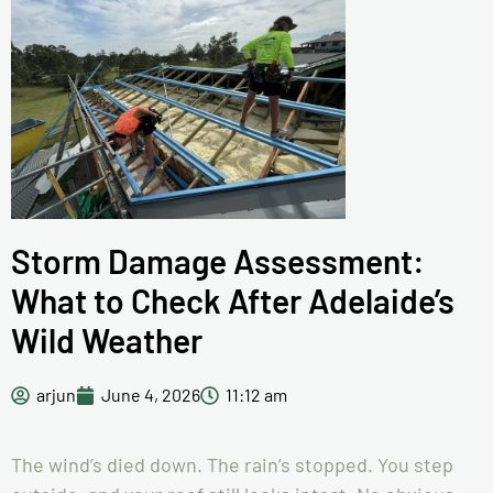
Storm Damage Assessment:
What to Check After Adelaide’s
Wild Weather
arjun
June 4, 2026
11:12 am
The wind’s died down. The rain’s stopped. You step