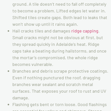
ground. A tile doesn’t need to fall off completely
to become a problem. Lifted edges let water in.
Shifted tiles create gaps. Both lead to leaks that
won’t show up until it rains again.
Hail cracks tiles and damages
ridge capping
.
Small cracks might not be obvious at first, but
they spread quickly in Adelaide’s heat. Ridge
caps take a beating during hailstorms, and once
the mortar’s compromised, the whole ridge
becomes vulnerable.
Branches and debris scrape protective coatings.
Even if nothing punctured the roof, dragging
branches wear sealant and scratch metal
surfaces. That exposes your roof to rust and UV
damage.
Flashing gets bent or torn loose. Good flashings
are essential for valleys and chimneys. Strong