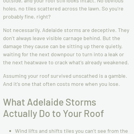
outside, and your roof still looks intact. No obvious
holes, no tiles scattered across the lawn. So you’re
probably fine, right?
Not necessarily. Adelaide storms are deceptive. They
don’t always leave visible carnage behind. But the
damage they cause can be sitting up there quietly,
waiting for the next downpour to turn into a leak or
the next heatwave to crack what’s already weakened.
Assuming your roof survived unscathed is a gamble.
And it’s one that often costs more when you lose.
What Adelaide Storms
Actually Do to Your Roof
Wind lifts and shifts tiles you can’t see from the