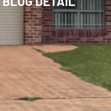
BLOG DETAIL