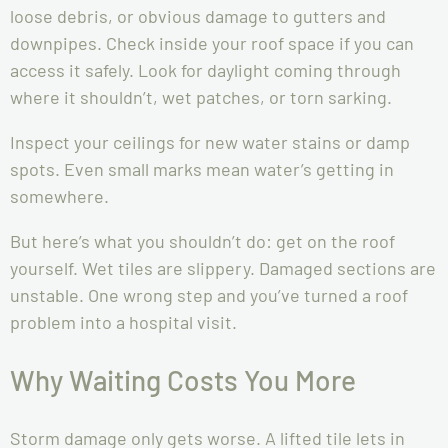
loose debris, or obvious damage to gutters and
downpipes. Check inside your roof space if you can
access it safely. Look for daylight coming through
where it shouldn’t, wet patches, or torn sarking.
Inspect your ceilings for new water stains or damp
spots. Even small marks mean water’s getting in
somewhere.
But here’s what you shouldn’t do: get on the roof
yourself. Wet tiles are slippery. Damaged sections are
unstable. One wrong step and you’ve turned a roof
problem into a hospital visit.
Why Waiting Costs You More
Storm damage only gets worse. A lifted tile lets in