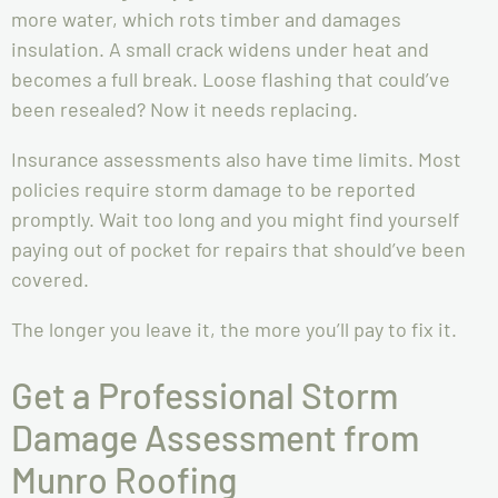
more water, which rots timber and damages
insulation. A small crack widens under heat and
becomes a full break. Loose flashing that could’ve
been resealed? Now it needs replacing.
Insurance assessments also have time limits. Most
policies require storm damage to be reported
promptly. Wait too long and you might find yourself
paying out of pocket for repairs that should’ve been
covered.
The longer you leave it, the more you’ll pay to fix it.
Get a Professional Storm
Damage Assessment from
Munro Roofing