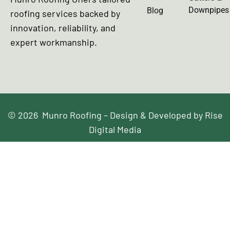
Downpipes
Blog
roofing services backed by
innovation, reliability, and
expert workmanship.
© 2026 Munro Roofing – Design & Developed by Rise
Digital Media