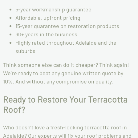
5-year workmanship guarantee
Affordable, upfront pricing
15-year guarantee on restoration products
30+ years in the business
Highly rated throughout Adelaide and the
suburbs
Think someone else can do it cheaper? Think again!
We’re ready to beat any genuine written quote by
10%. And without any compromise on quality.
Ready to Restore Your Terracotta
Roof?
Who doesn’t love a fresh-looking terracotta roof in
Adelaide? Our experts will fix your roof problems and