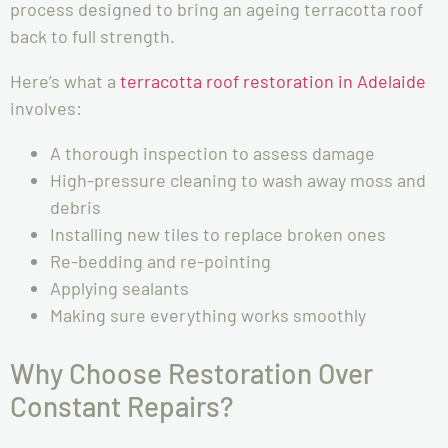
process designed to bring an ageing terracotta roof
back to full strength.
Here’s what a
terracotta roof restoration in Adelaide
involves:
A thorough inspection to assess damage
High-pressure cleaning to wash away moss and
debris
Installing new tiles to replace broken ones
Re-bedding and re-pointing
Applying sealants
Making sure everything works smoothly
Why Choose Restoration Over
Constant Repairs?