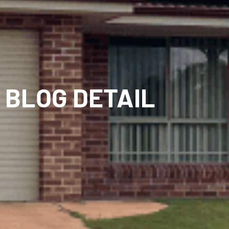
BLOG DETAIL