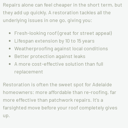
Repairs alone can feel cheaper in the short term, but
they add up quickly. A restoration tackles all the
underlying issues in one go, giving you:
Fresh-looking roof (great for street appeal)
Lifespan extension by 10 to 15 years
Weatherproofing against local conditions
Better protection against leaks
A more cost-effective solution than full
replacement
Restoration is often the sweet spot for Adelaide
homeowners: more affordable than re-roofing, far
more effective than patchwork repairs. It’s a
farsighted move before your roof completely gives
up.