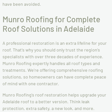
have been avoided.
Munro Roofing for Complete
Roof Solutions in Adelaide
A professional restoration is an extra lifeline for your
roof. That’s why you should only trust the region’s
specialists with over three decades of experience.
Munro Roofing expertly handles all roof types and
treatments. We’re offering comprehensive roofing
solutions, so homeowners can have complete peace
of mind with one contractor.
Munro Roofing’s roof restoration helps upgrade your
Adelaide roof to a better version. Think leak
protection, extra safety, a new look, and more.