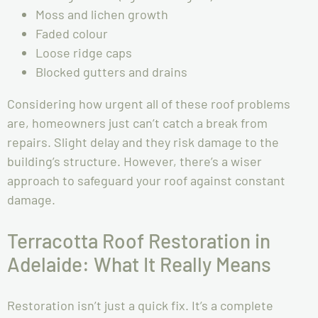
Moss and lichen growth
Faded colour
Loose ridge caps
Blocked gutters and drains
Considering how urgent all of these roof problems
are, homeowners just can’t catch a break from
repairs. Slight delay and they risk damage to the
building’s structure. However, there’s a wiser
approach to safeguard your roof against constant
damage.
Terracotta Roof Restoration in
Adelaide: What It Really Means
Restoration isn’t just a quick fix. It’s a complete