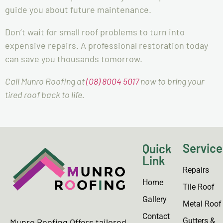
guide you about future maintenance.
Don’t wait for small roof problems to turn into
expensive repairs. A professional restoration today
can save you thousands tomorrow.
Call Munro Roofing at
(08) 8004 5017
now to bring your
tired roof back to life.
Service
Quick
Link
Repairs
Home
Tile Roof
Gallery
Metal Roof
Contact
Gutters &
Munro Roofing Offers tailored