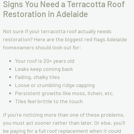
Signs You Need a Terracotta Roof
Restoration in Adelaide
Not sure if your terracotta roof actually needs
restoration? Here are the biggest red flags Adelaide
homeowners should look out for:
Your roof is 20+ years old
Leaks keep coming back
Fading, chalky tiles
Loose or crumbling ridge capping
Persistent growths like moss, lichen, etc.
Tiles feel brittle to the touch
If you’re noticing more than one of these problems,
you must act sooner rather than later. Or else, you’ll
be paying for a full roof replacement when it could