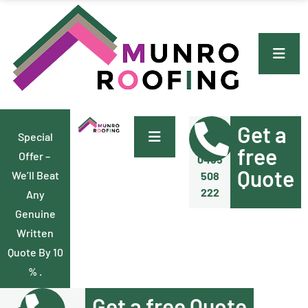
Get a
Special
Call Us
Now
free
Offer –
0455
Quote
We’ll Beat
508
222
Any
Genuine
Written
Quote By 10
% .
Get a free Quote