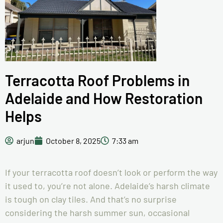
Terracotta Roof Problems in
Adelaide and How Restoration
Helps
arjun
October 8, 2025
7:33 am
If your terracotta roof doesn’t look or perform the way
it used to, you’re not alone. Adelaide’s harsh climate
is tough on clay tiles. And that’s no surprise
considering the harsh summer sun, occasional