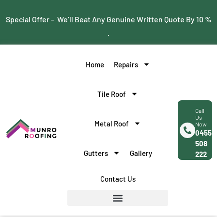
Special Offer – We’ll Beat Any Genuine Written Quote By 10 %
.
Home
Repairs
Tile Roof
Call
Us
Metal Roof
Now
0455
508
Gutters
Gallery
222
Contact Us