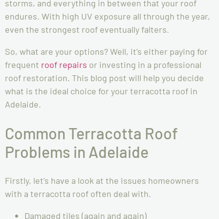
storms, and everything in between that your roof
endures. With high UV exposure all through the year,
even the strongest roof eventually falters.
So, what are your options? Well, it’s either paying for
frequent
roof repairs
or investing in a professional
roof restoration. This blog post will help you decide
what is the ideal choice for your terracotta roof in
Adelaide.
Common Terracotta Roof
Problems in Adelaide
Firstly, let’s have a look at the issues homeowners
with a terracotta roof often deal with.
Damaged tiles (again and again)