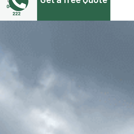
Call Us Now
0455 508
222